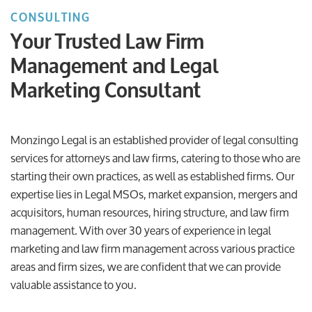
CONSULTING
Your Trusted Law Firm
Management and Legal
Marketing Consultant
Monzingo Legal is an established provider of legal consulting
services for attorneys and law firms, catering to those who are
starting their own practices, as well as established firms. Our
expertise lies in Legal MSOs, market expansion, mergers and
acquisitors, human resources, hiring structure, and law firm
management. With over 30 years of experience in legal
marketing and law firm management across various practice
areas and firm sizes, we are confident that we can provide
valuable assistance to you.