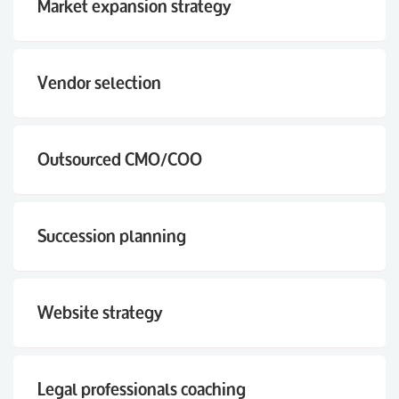
Market expansion strategy
Vendor selection
Outsourced CMO/COO
Succession planning
Website strategy
Legal professionals coaching