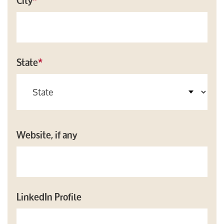
City
*
State
*
Website, if any
LinkedIn Profile