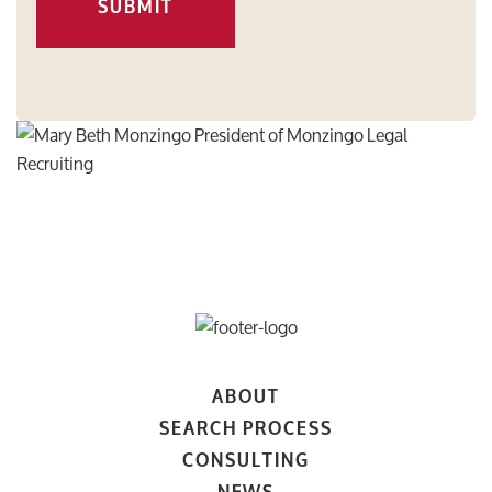
SUBMIT
ABOUT
SEARCH PROCESS
CONSULTING
NEWS