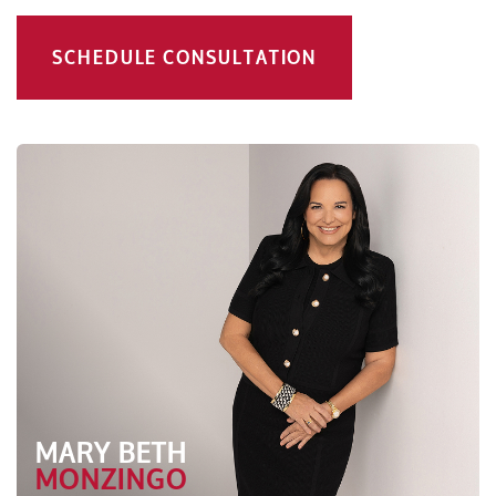
SCHEDULE CONSULTATION
MARY BETH
MONZINGO