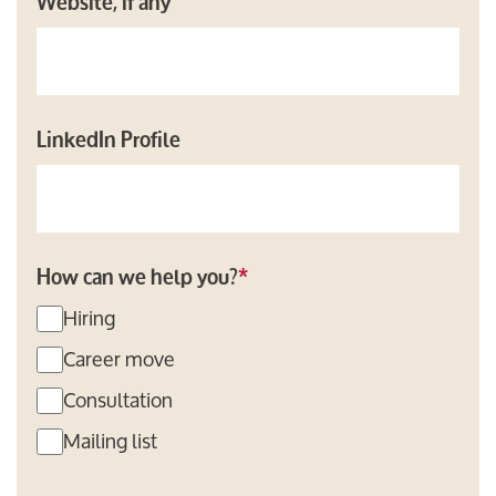
Website, if any
LinkedIn Profile
How can we help you?
*
Hiring
Career move
Consultation
Mailing list