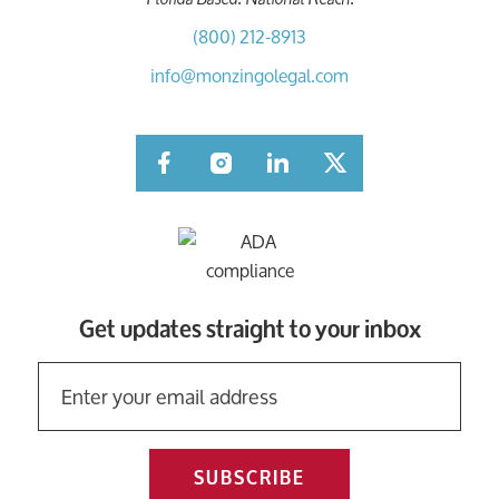
(800) 212-8913
info@monzingolegal.com
Facebook
Instagram
LinkedIn
Twitter
Get updates straight to your inbox
SUBSCRIBE