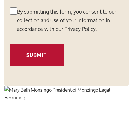
By submitting this form, you consent to our
collection and use of your information in
accordance with our
Privacy Policy
.
SUBMIT