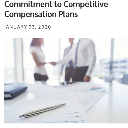
Commitment to Competitive
Compensation Plans
JANUARY 03, 2020