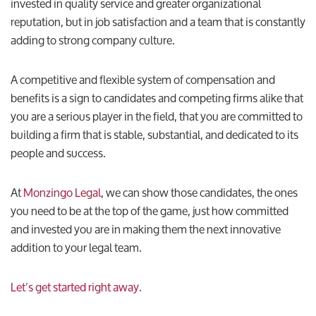
invested in quality service and greater organizational
reputation, but in job satisfaction and a team that is constantly
adding to strong company culture.
A competitive and flexible system of compensation and
benefits is a sign to candidates and competing firms alike that
you are a serious player in the field, that you are committed to
building a firm that is stable, substantial, and dedicated to its
people and success.
At
Monzingo Legal
, we can show those candidates, the ones
you need to be at the top of the game, just how committed
and invested you are in making them the next innovative
addition to your legal team.
Let’s get started right away.