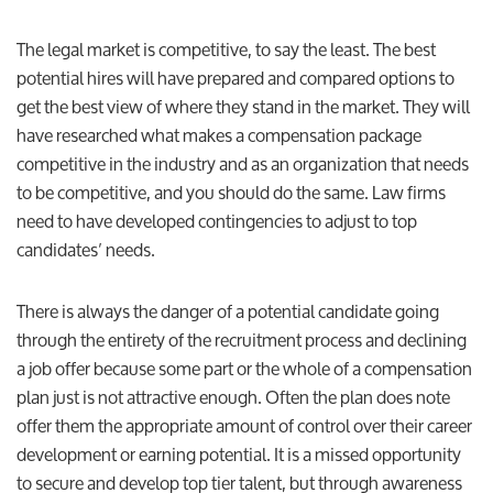
The legal market is competitive, to say the least. The best
potential hires will have prepared and compared options to
get the best view of where they stand in the market. They will
have researched what makes a compensation package
competitive in the industry and as an organization that needs
to be competitive, and you should do the same. Law firms
need to have developed contingencies to adjust to top
candidates’ needs.
There is always the danger of a potential candidate going
through the entirety of the recruitment process and declining
a job offer because some part or the whole of a compensation
plan just is not attractive enough. Often the plan does note
offer them the appropriate amount of control over their career
development or earning potential. It is a missed opportunity
to secure and develop top tier talent, but through awareness