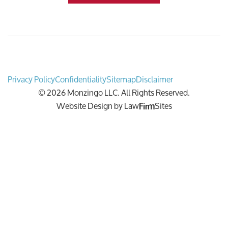
Privacy Policy
Confidentiality
Sitemap
Disclaimer
© 2026 Monzingo LLC. All Rights Reserved.
Website Design by
Law
Sites
Firm