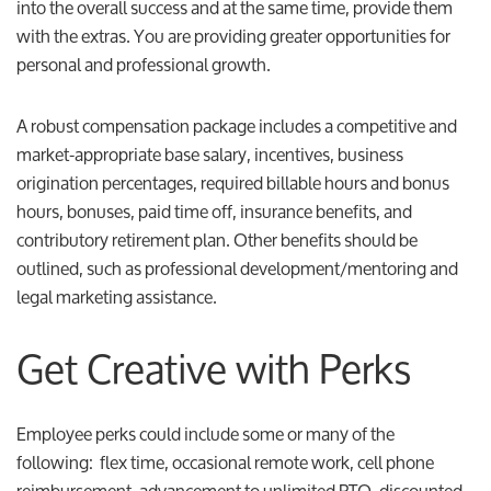
into the overall success and at the same time, provide them
with the extras. You are providing greater opportunities for
personal and professional growth.
A robust compensation package includes a competitive and
market-appropriate base salary, incentives, business
origination percentages, required billable hours and bonus
hours, bonuses, paid time off, insurance benefits, and
contributory retirement plan. Other benefits should be
outlined, such as professional development/mentoring and
legal marketing assistance.
Get Creative with Perks
Employee perks could include some or many of the
following: flex time, occasional remote work, cell phone
reimbursement, advancement to unlimited PTO, discounted