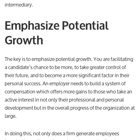
intermediary.
Emphasize Potential
Growth
The key is to emphasize potential growth. You are facilitating
a candidate’s chance to be more, to take greater control of
their future, and to become a more significant factor in their
personal success. An employer needs to build a system of
compensation which offers more gains to those who take an
active interest in not only their professional and personal
development but in the overall progress of the organization at
large.
In doing this, not only does a firm generate employees