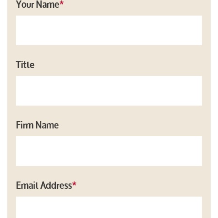
Your Name
*
Title
Firm Name
Email Address
*