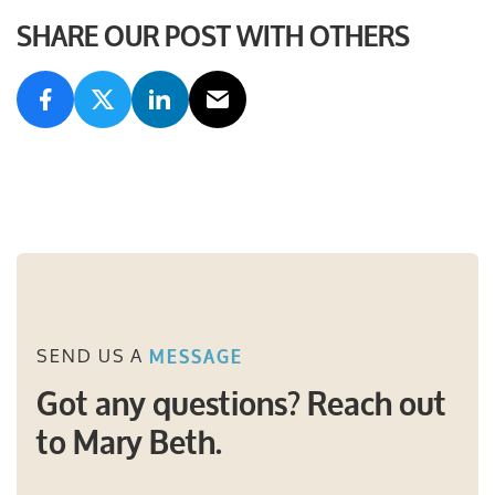
SHARE OUR POST WITH OTHERS
SEND US A
MESSAGE
Got any questions? Reach out
to Mary Beth.