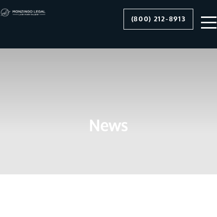
(800) 212-8913
News