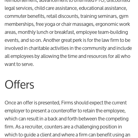
legal services, child care assistance, educational assistance,
commuter benefits, retail discounts, training seminars, gym
memberships, free yoga or chair massages, ergonomic work
areas, monthly lunch or breakfast, employee team-building
events, and so on. Another great perk is for the law firm to be
involved in charitable activities in the community and include
all employees by allowing the time and resources for all who
want to serve.
Offers
Once an offer is presented, Firms should expect the current
employer to present a counteroffer to retain the employee,
which can result in a back and forth between the competing
firm. As a recruiter, counters are a challenging position in
which to guide a client and where a firm can benefit using an