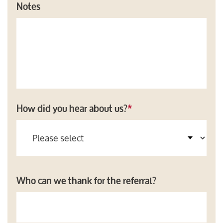
Notes
How did you hear about us?
*
Who can we thank for the referral?