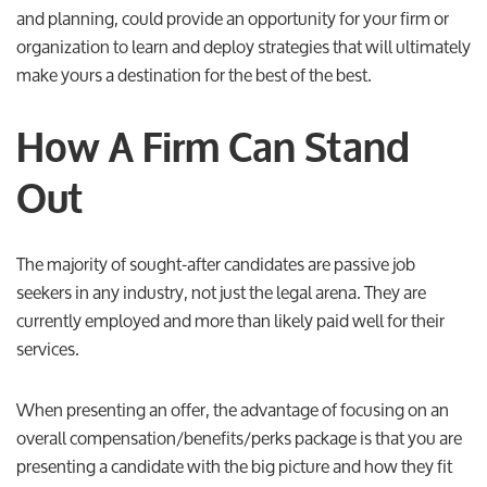
and planning, could provide an opportunity for your firm or
organization to learn and deploy strategies that will ultimately
make yours a destination for the best of the best.
How A Firm Can Stand
Out
The majority of sought-after candidates are passive job
seekers in any industry, not just the legal arena. They are
currently employed and more than likely paid well for their
services.
When presenting an offer, the advantage of focusing on an
overall compensation/benefits/perks package is that you are
presenting a candidate with the big picture and how they fit