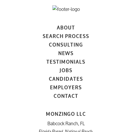
ABOUT
SEARCH PROCESS
CONSULTING
NEWS
TESTIMONIALS
JOBS
CANDIDATES
EMPLOYERS
CONTACT
MONZINGO LLC
Babcock Ranch, FL
Florida Based. National Reach.