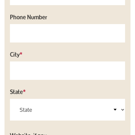
Phone Number
City
*
State
*