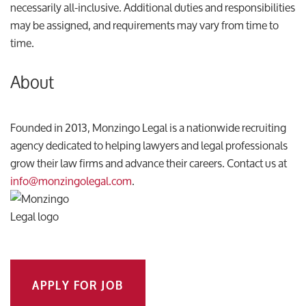
necessarily all-inclusive. Additional duties and responsibilities
may be assigned, and requirements may vary from time to
time.
About
Founded in 2013, Monzingo Legal is a nationwide recruiting
agency dedicated to helping lawyers and legal professionals
grow their law firms and advance their careers. Contact us at
info@monzingolegal.com
.
APPLY FOR JOB