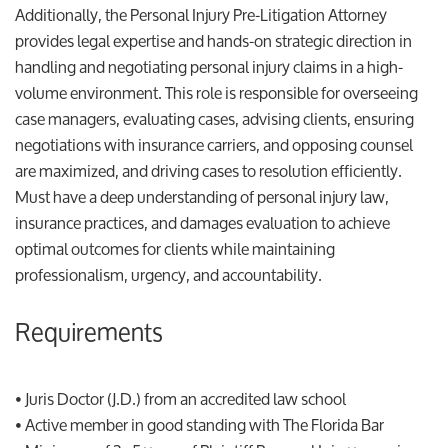
Additionally, the Personal Injury Pre-Litigation Attorney
provides legal expertise and hands-on strategic direction in
handling and negotiating personal injury claims in a high-
volume environment. This role is responsible for overseeing
case managers, evaluating cases, advising clients, ensuring
negotiations with insurance carriers, and opposing counsel
are maximized, and driving cases to resolution efficiently.
Must have a deep understanding of personal injury law,
insurance practices, and damages evaluation to achieve
optimal outcomes for clients while maintaining
professionalism, urgency, and accountability.
Requirements
• Juris Doctor (J.D.) from an accredited law school
• Active member in good standing with The Florida Bar