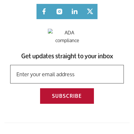
Facebook
Instagram
LinkedIn
Twitter
Get updates straight to your inbox
SUBSCRIBE