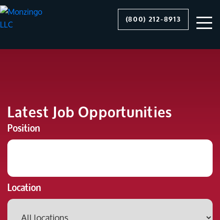
(800) 212-8913
Latest Job Opportunities
Position
Location