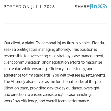
POSTED ON
JUL 1, 2026
SHARE
Our client, a plaintiffs’ personal injury firm in Naples, Florida,
seeks a prelitigation managing attorney. This position is
responsible for overseeing case strategy, case management,
client communication, and negotiation efforts to maximize
case value while ensuring efficiency, consistency, and
adherence to firm standards. You will oversee all settlements.
The Attorney also serves as the functional leader of the pre-
litigation team, providing day-to-day guidance, oversight,
and direction to ensure consistency in case handling,
workflow efficiency, and overall team performance.