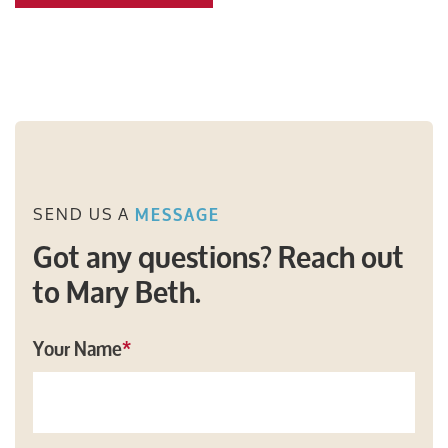
SEND US A
MESSAGE
Got any questions? Reach out
to Mary Beth.
Your Name
*