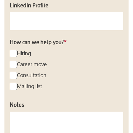
LinkedIn Profile
How can we help you?
*
Hiring
Career move
Consultation
Mailing list
Notes