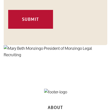
SUBMIT
ABOUT