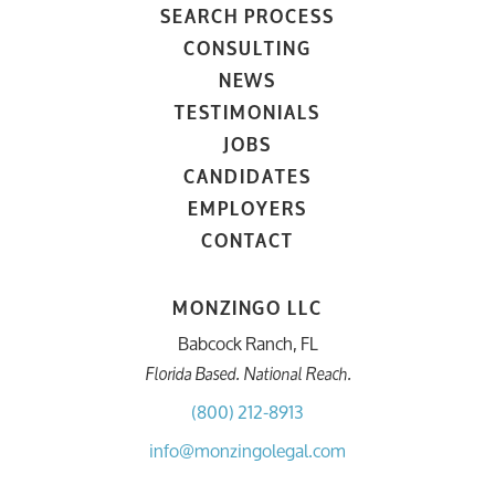
SEARCH PROCESS
CONSULTING
NEWS
TESTIMONIALS
JOBS
CANDIDATES
EMPLOYERS
CONTACT
MONZINGO LLC
Babcock Ranch, FL
Florida Based. National Reach.
(800) 212-8913
info@monzingolegal.com