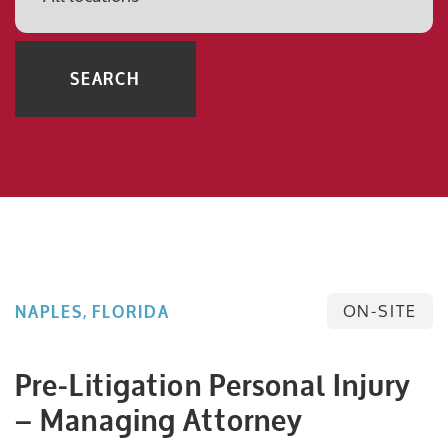
SEARCH
ON-SITE
NAPLES, FLORIDA
Pre-Litigation Personal Injury
– Managing Attorney