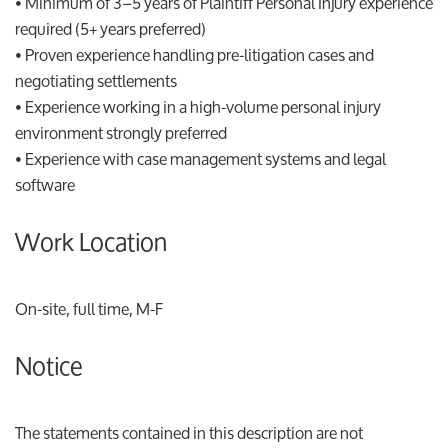
• Minimum of 3–5 years of Plaintiff Personal Injury experience
required (5+ years preferred)
• Proven experience handling pre-litigation cases and
negotiating settlements
• Experience working in a high-volume personal injury
environment strongly preferred
• Experience with case management systems and legal
software
Work Location
On-site, full time, M-F
Notice
The statements contained in this description are not