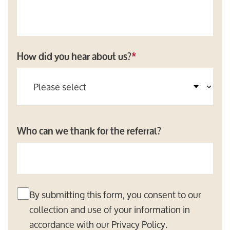
How did you hear about us?
*
Who can we thank for the referral?
By submitting this form, you consent to our
collection and use of your information in
accordance with our
Privacy Policy
.