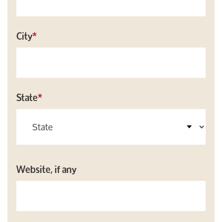
City
*
State
*
Website, if any