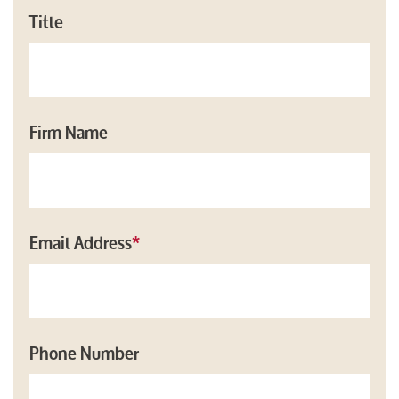
Title
Firm Name
Email Address
*
Phone Number