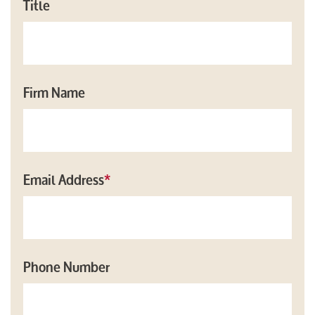
Title
Firm Name
Email Address
*
Phone Number