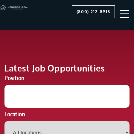
(800) 212-8913
Latest Job Opportunities
Position
Location