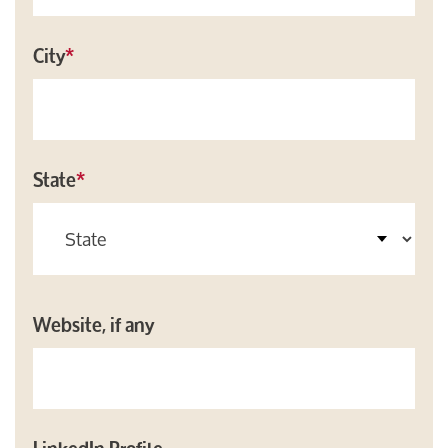
City
*
State
*
Website, if any