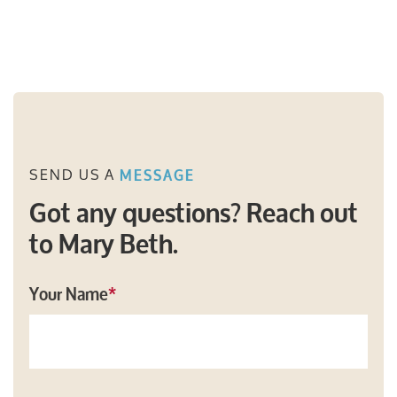
SEND US A
MESSAGE
Got any questions? Reach out
to Mary Beth.
Your Name
*