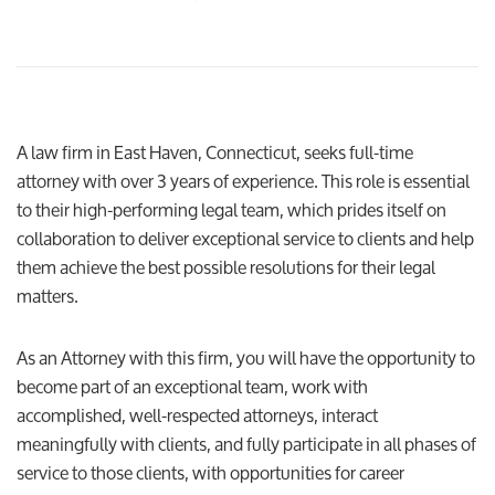
A law firm in East Haven, Connecticut, seeks full-time
attorney with over 3 years of experience. This role is essential
to their high-performing legal team, which prides itself on
collaboration to deliver exceptional service to clients and help
them achieve the best possible resolutions for their legal
matters.
As an Attorney with this firm, you will have the opportunity to
become part of an exceptional team, work with
accomplished, well-respected attorneys, interact
meaningfully with clients, and fully participate in all phases of
service to those clients, with opportunities for career