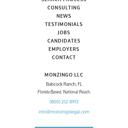
CONSULTING
NEWS
TESTIMONIALS
JOBS
CANDIDATES
EMPLOYERS
CONTACT
MONZINGO LLC
Babcock Ranch, FL
Florida Based. National Reach.
(800) 212-8913
info@monzingolegal.com