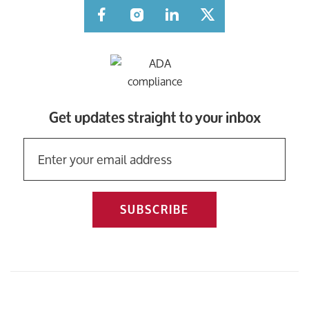
Facebook
Instagram
LinkedIn
Twitter
Get updates straight to your inbox
SUBSCRIBE