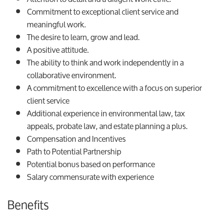
Commitment to exceptional client service and
meaningful work.
The desire to learn, grow and lead.
A positive attitude.
The ability to think and work independently in a
collaborative environment.
A commitment to excellence with a focus on superior
client service
Additional experience in environmental law, tax
appeals, probate law, and estate planning a plus.
Compensation and Incentives
Path to Potential Partnership
Potential bonus based on performance
Salary commensurate with experience
Benefits