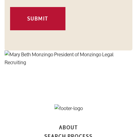
SUBMIT
ABOUT
SEARCH PROCESS