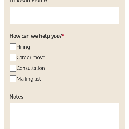
LinkedIn Profile
How can we help you?
*
Hiring
Career move
Consultation
Mailing list
Notes