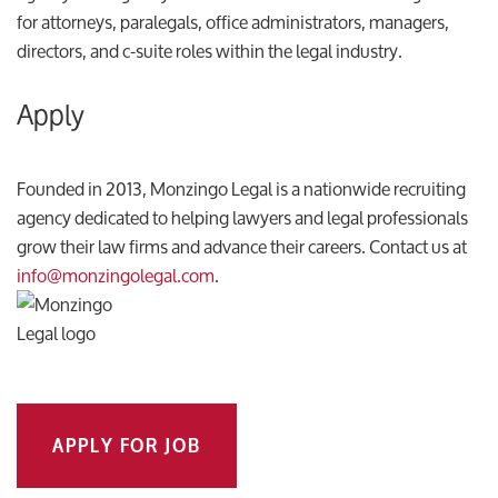
for attorneys, paralegals, office administrators, managers,
directors, and c-suite roles within the legal industry.
Apply
Founded in 2013, Monzingo Legal is a nationwide recruiting
agency dedicated to helping lawyers and legal professionals
grow their law firms and advance their careers. Contact us at
info@monzingolegal.com
.
APPLY FOR JOB