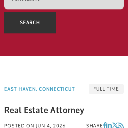
SEARCH
FULL TIME
EAST HAVEN, CONNECTICUT
Real Estate Attorney
POSTED ON
JUN 4, 2026
SHARE