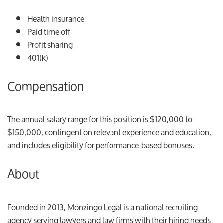
Health insurance
Paid time off
Profit sharing
401(k)
Compensation
The annual salary range for this position is $120,000 to
$150,000, contingent on relevant experience and education,
and includes eligibility for performance-based bonuses.
About
Founded in 2013, Monzingo Legal is a national recruiting
agency serving lawyers and law firms with their hiring needs