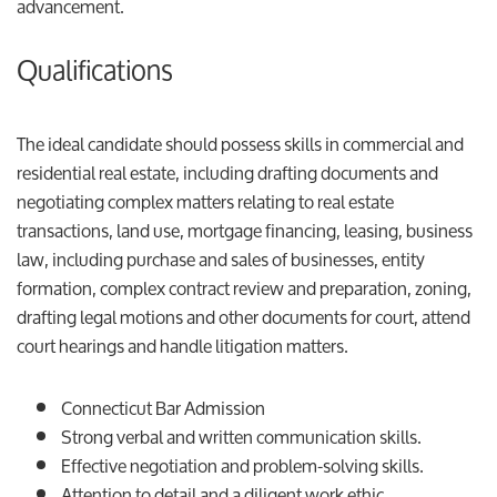
advancement.
Qualifications
The ideal candidate should possess skills in commercial and
residential real estate, including drafting documents and
negotiating complex matters relating to real estate
transactions, land use, mortgage financing, leasing, business
law, including purchase and sales of businesses, entity
formation, complex contract review and preparation, zoning,
drafting legal motions and other documents for court, attend
court hearings and handle litigation matters.
Connecticut Bar Admission
Strong verbal and written communication skills.
Effective negotiation and problem-solving skills.
Attention to detail and a diligent work ethic.