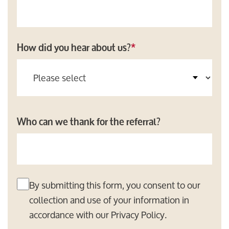
How did you hear about us?
*
Who can we thank for the referral?
By submitting this form, you consent to our
collection and use of your information in
accordance with our
Privacy Policy
.