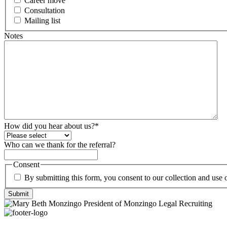
Career move
Consultation
Mailing list
Notes
How did you hear about us?
*
Who can we thank for the referral?
Consent
By submitting this form, you consent to our collection and use
Submit