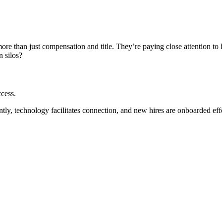
 more than just compensation and title. They’re paying close attention t
n silos?
ccess.
ly, technology facilitates connection, and new hires are onboarded effe