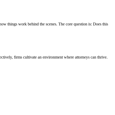
o how things work behind the scenes. The core question is: Does this
ctively, firms cultivate an environment where attorneys can thrive.