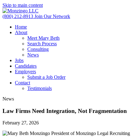
Skip to main content
(800) 212-8913
Join Our Network
Home
About
Meet Mary Beth
Search Process
Consulting
News
Jobs
Candidates
Employers
Submit a Job Order
Contact
Testimonials
News
Law Firms Need Integration, Not Fragmentation
February 27, 2026