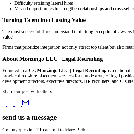
Difficulty retaining lateral hires
Missed opportunities to strengthen relationships and cross-sell s
Turning Talent into Lasting Value
The most successful firms understand that hiring exceptional lawyers is
value.
Firms that prioritize integration not only attract top talent but also ret
About Monzingo LLC | Legal Recruiting
Founded in 2013,
Monzingo LLC | Legal Recruiting
is a national 
provide direct-hire placement services for a wide array of legal positi
development directors, executive directors, HR recruiters, and C-su
Share our post with others
send us a
message
Got any questions? Reach out to Mary Beth.