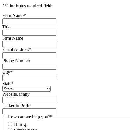
"
*
" indicates required fields
Your Name
*
Title
Firm Name
Email Address
*
Phone Number
City
*
State
*
Website, if any
LinkedIn Profile
How can we help you?
*
Hiring