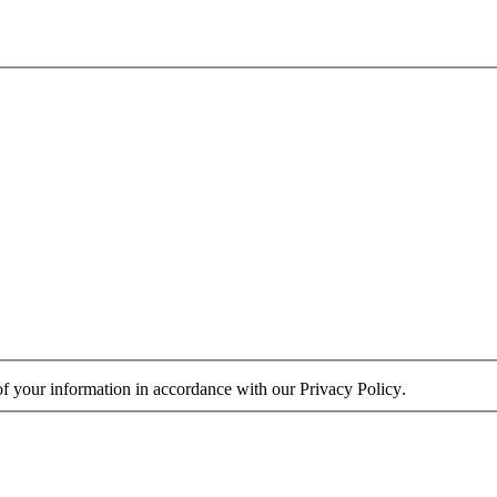
 of your information in accordance with our
Privacy Policy
.