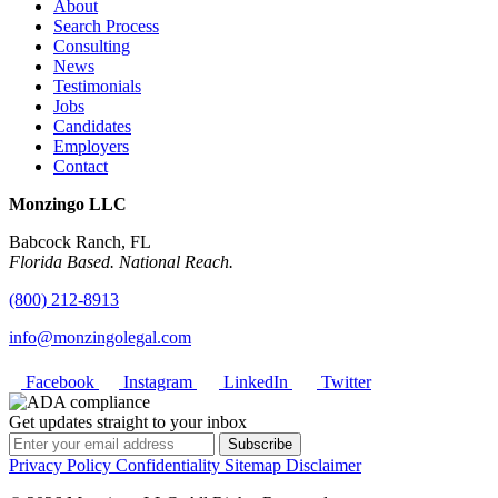
About
Search Process
Consulting
News
Testimonials
Jobs
Candidates
Employers
Contact
Monzingo LLC
Babcock Ranch, FL
Florida Based. National Reach.
(800) 212-8913
info@monzingolegal.com
Facebook
Instagram
LinkedIn
Twitter
Get updates straight to your inbox
Subscribe
Privacy Policy
Confidentiality
Sitemap
Disclaimer