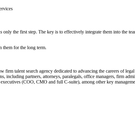
ervices
 only the first step. The key is to effectively integrate them into the t
ain them for the long term.
law firm talent search agency dedicated to advancing the careers of legal
ons, including partners, attorneys, paralegals, office managers, firm adm
ite executives (COO, CMO and full C-suite), among other key managemen