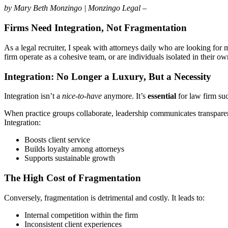
by Mary Beth Monzingo | Monzingo Legal –
Firms Need Integration, Not Fragmentation
As a legal recruiter, I speak with attorneys daily who are looking for
firm operate as a cohesive team, or are individuals isolated in their ow
Integration: No Longer a Luxury, But a Necessity
Integration isn’t a
nice-to-have
anymore. It’s
essential
for law firm su
When practice groups collaborate, leadership communicates transparent
Integration:
Boosts client service
Builds loyalty among attorneys
Supports sustainable growth
The High Cost of Fragmentation
Conversely, fragmentation is detrimental and costly. It leads to:
Internal competition within the firm
Inconsistent client experiences