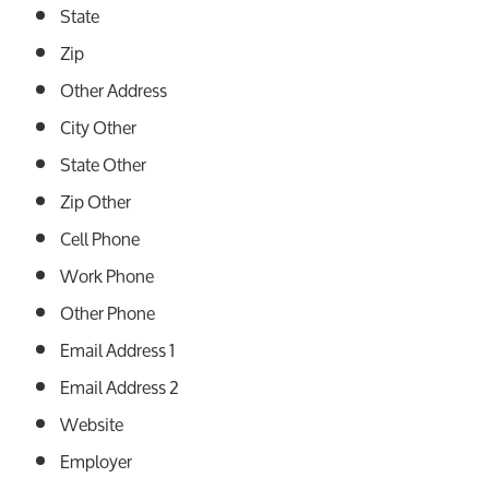
State
Zip
Other Address
City Other
State Other
Zip Other
Cell Phone
Work Phone
Other Phone
Email Address 1
Email Address 2
Website
Employer