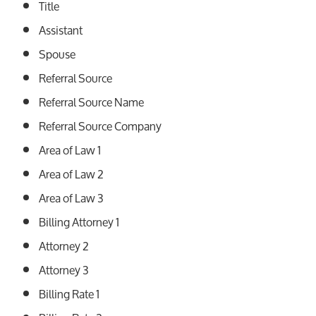
Title
Assistant
Spouse
Referral Source
Referral Source Name
Referral Source Company
Area of Law 1
Area of Law 2
Area of Law 3
Billing Attorney 1
Attorney 2
Attorney 3
Billing Rate 1