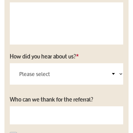
How did you hear about us?
*
Who can we thank for the referral?