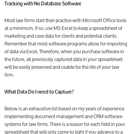
Tracking with No Database Software
Most law firms start their practice with Microsoft Office tools
at a minimum. If so, use MS Excel to keep a spreadsheet of
marketing and case data for clients and potential clients.
Remember that most software programs allow for importing
of data via Excel. Therefore, when you purchase software in
the future, all previously captured data in your spreadsheet
will be easily preserved and usable for the life of your law
firm.
What Data Do I need to Capture?
Below is an exhaustive list based on my years of experience
implementing document management and CRM software
systems for law firms. There is a reason for each field in your
spreadsheet that will only come to light if you advance to a