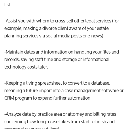
list.
-Assist you with whom to cross-sell other legal services (for
example, making a divorce client aware of your estate
planning services via social media posts or e-news)
-Maintain dates and information on handling your files and
records, saving staff time and storage or informational
technology costs later.
-Keeping a living spreadsheet to convert to a database,
meaning a future import into a case management software or
CRM program to expand further automation.
-Analyze data by practice area or attorney and billing rates
concerning how long a case takes from start to finish and
personnel resources utilized.