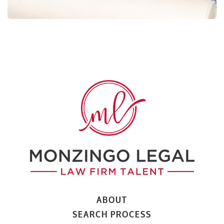
ABOUT
SEARCH PROCESS