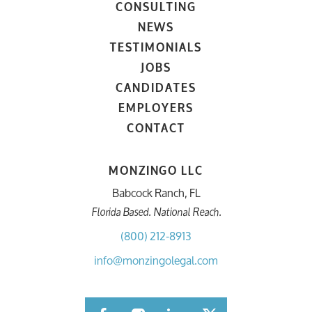
CONSULTING
NEWS
TESTIMONIALS
JOBS
CANDIDATES
EMPLOYERS
CONTACT
MONZINGO LLC
Babcock Ranch, FL
Florida Based. National Reach.
(800) 212-8913
info@monzingolegal.com