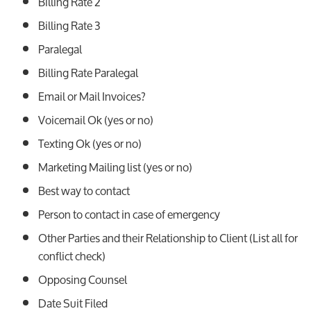
Billing Rate 2
Billing Rate 3
Paralegal
Billing Rate Paralegal
Email or Mail Invoices?
Voicemail Ok (yes or no)
Texting Ok (yes or no)
Marketing Mailing list (yes or no)
Best way to contact
Person to contact in case of emergency
Other Parties and their Relationship to Client (List all for
conflict check)
Opposing Counsel
Date Suit Filed