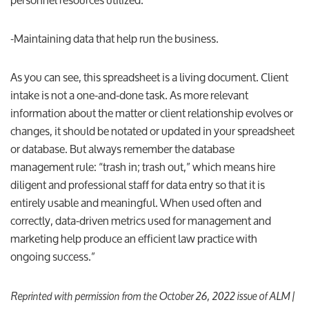
-Maintaining data that help run the business.
As you can see, this spreadsheet is a living document. Client
intake is not a one-and-done task. As more relevant
information about the matter or client relationship evolves or
changes, it should be notated or updated in your spreadsheet
or database. But always remember the database
management rule: “trash in; trash out,” which means hire
diligent and professional staff for data entry so that it is
entirely usable and meaningful. When used often and
correctly, data-driven metrics used for management and
marketing help produce an efficient law practice with
ongoing success.”
Reprinted with permission from the October 26, 2022 issue of ALM |