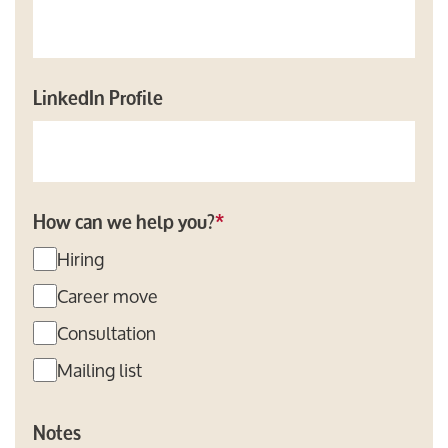
LinkedIn Profile
How can we help you?
*
Hiring
Career move
Consultation
Mailing list
Notes