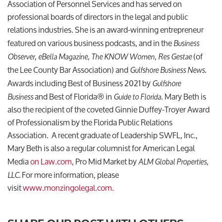
Association of Personnel Services and has served on
professional boards of directors in the legal and public
relations industries. She is an award-winning entrepreneur
featured on various business podcasts, and in the
Business
,
(of
Observer
eBella Magazine, The KNOW Women, Res
Gestae
the Lee County Bar Association) and
.
Gulfshore Business News
Awards including Best of Business 2021 by
Gulfshore
and Best of Florida® in
. Mary Beth is
Business
Guide to Florida
also the recipient of the coveted Ginnie Duffey-Troyer Award
of Professionalism by the Florida Public Relations
Association. A recent graduate of Leadership SWFL, Inc.,
Mary Beth is also a regular columnist for American Legal
Media
on Law.com
, Pro Mid Market by
ALM Global Properties,
For more information, please
LLC.
visit
www.monzingolegal.com.