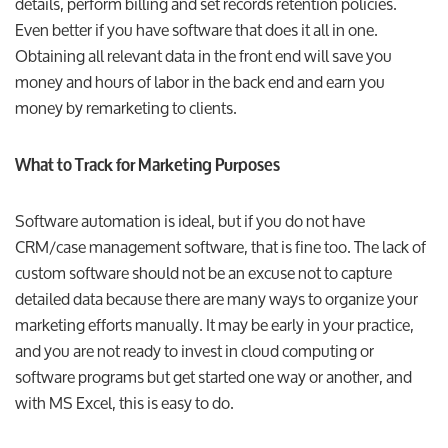
details, perform billing and set records retention policies.
Even better if you have software that does it all in one.
Obtaining all relevant data in the front end will save you
money and hours of labor in the back end and earn you
money by remarketing to clients.
What to Track for Marketing Purposes
Software automation is ideal, but if you do not have
CRM/case management software, that is fine too. The lack of
custom software should not be an excuse not to capture
detailed data because there are many ways to organize your
marketing efforts manually. It may be early in your practice,
and you are not ready to invest in cloud computing or
software programs but get started one way or another, and
with MS Excel, this is easy to do.