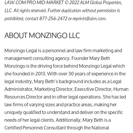
LAW.COM PRO MID-MARKET © 2022 ALM Global Properties,
LLC. All rights reserved. Further duplication without permission is
prohibited, contact 877-256-2472 or reprints@alm.com.
ABOUT MONZINGO LLC
Monzingo Legal is a personnel and law firm marketing and
management consulting agency. Founder Mary Beth
Monzingo is the driving force behind Monzingo Legal which
she founded in 2013. With over 30 years of experience in the
legal industry, Mary Beth’s background includes as a Legal
Administrator, Marketing Director, Executive Director, Human
Resources Director and in other legal operations. She has led
law firms of varying sizes and practice areas, making her
uniquely qualified to understand and deliver on the specific
needs of her legal clients. Additionally, Mary Beth is a
Certified Personnel Consultant through the National