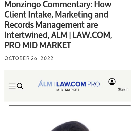
Monzingo Commentary: How
Client Intake, Marketing and
Records Management are
Intertwined, ALM | LAW.COM,
PRO MID MARKET
OCTOBER 26, 2022