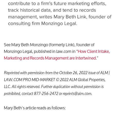
See Mary Beth Monzingo (formerly Link), founder of
Monzingo Legal, published in law.com in “
How Client Intake,
Marketing and Records Management are Intertwined
.”
Reprinted with permission from the October 26, 2022 issue of ALM |
LAW.COM PRO MID-MARKET © 2022 ALM Global Properties,
LLC. All rights reserved. Further duplication without permission is
prohibited, contact 877-256-2472 or reprints@alm.com.
Mary Beth’s article reads as follows: