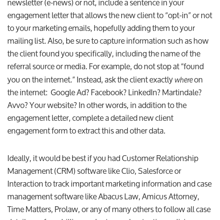
newsletter (e-news) or not, include a sentence in your
engagement letter that allows the new client to “opt-in” or not
to your marketing emails, hopefully adding them to your
mailing list. Also, be sure to capture information such as how
the client found you specifically, including the name of the
referral source or media. For example, do not stop at “found
you on the internet.” Instead, ask the client exactly
on
where
the internet: Google Ad? Facebook? LinkedIn? Martindale?
Avvo? Your website? In other words, in addition to the
engagement letter, complete a detailed new client
engagement form to extract this and other data.
Ideally, it would be best if you had Customer Relationship
Management (CRM) software like Clio, Salesforce or
Interaction to track important marketing information and case
management software like Abacus Law, Amicus Attorney,
Time Matters, Prolaw, or any of many others to follow all case