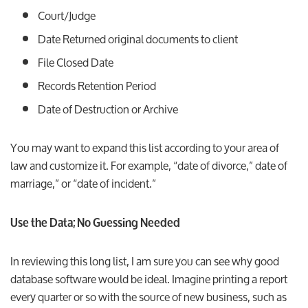
Court/Judge
Date Returned original documents to client
File Closed Date
Records Retention Period
Date of Destruction or Archive
You may want to expand this list according to your area of
law and customize it. For example, “date of divorce,” date of
marriage,” or “date of incident.”
Use the Data; No Guessing Needed
In reviewing this long list, I am sure you can see why good
database software would be ideal. Imagine printing a report
every quarter or so with the source of new business, such as