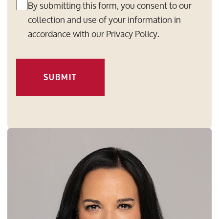
By submitting this form, you consent to our
collection and use of your information in
accordance with our
Privacy Policy
.
SUBMIT