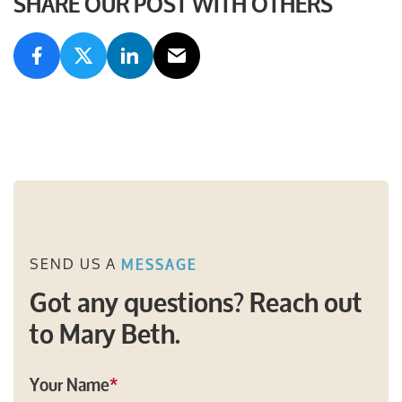
SHARE OUR POST WITH OTHERS
SEND US A
MESSAGE
Got any questions? Reach out
to Mary Beth.
Your Name
*