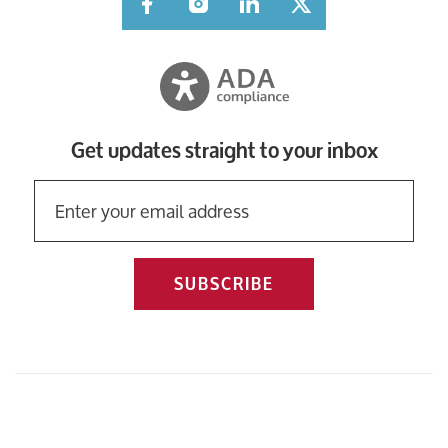
Facebook
Instagram
LinkedIn
Twitter
Get updates straight to your inbox
SUBSCRIBE