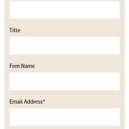
Title
Firm Name
Email Address
*