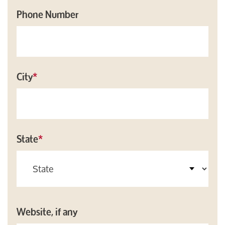
Phone Number
City
*
State
*
Website, if any