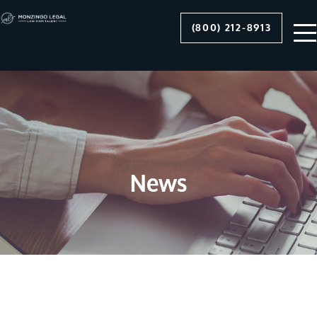
(800) 212-8913
News