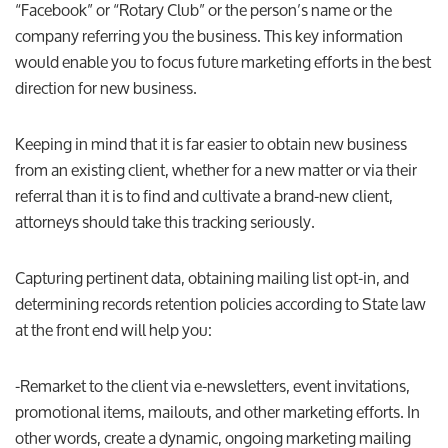
“Facebook” or “Rotary Club” or the person’s name or the
company referring you the business. This key information
would enable you to focus future marketing efforts in the best
direction for new business.
Keeping in mind that it is far easier to obtain new business
from an existing client, whether for a new matter or via their
referral than it is to find and cultivate a brand-new client,
attorneys should take this tracking seriously.
Capturing pertinent data, obtaining mailing list opt-in, and
determining records retention policies according to State law
at the front end will help you:
-Remarket to the client via e-newsletters, event invitations,
promotional items, mailouts, and other marketing efforts. In
other words, create a dynamic, ongoing marketing mailing