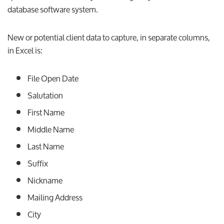
database software system.
New or potential client data to capture, in separate columns,
in Excel is:
File Open Date
Salutation
First Name
Middle Name
Last Name
Suffix
Nickname
Mailing Address
City