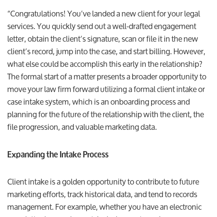
“Congratulations! You’ve landed a new client for your legal
services. You quickly send out a well-drafted engagement
letter, obtain the client’s signature, scan or file it in the new
client’s record, jump into the case, and start billing. However,
what else could be accomplish this early in the relationship?
The formal start of a matter presents a broader opportunity to
move your law firm forward utilizing a formal client intake or
case intake system, which is an onboarding process and
planning for the future of the relationship with the client, the
file progression, and valuable marketing data.
Expanding the Intake Process
Client intake is a golden opportunity to contribute to future
marketing efforts, track historical data, and tend to records
management. For example, whether you have an electronic