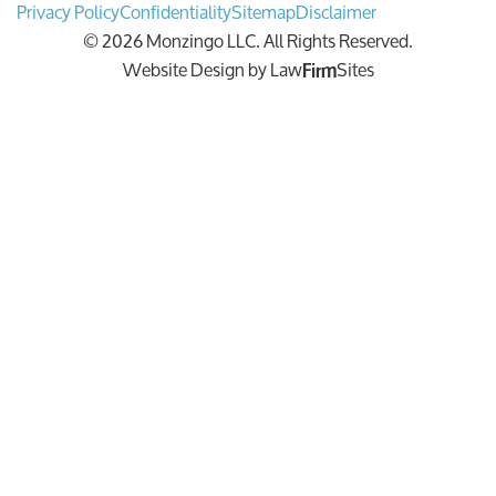
Privacy Policy
Confidentiality
Sitemap
Disclaimer
© 2026 Monzingo LLC. All Rights Reserved.
Website Design by
Law
Sites
Firm