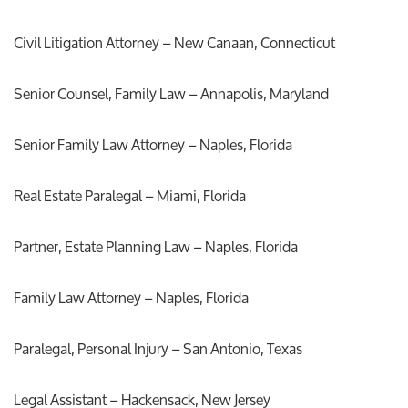
Civil Litigation Attorney – New Canaan, Connecticut
Senior Counsel, Family Law – Annapolis, Maryland
Senior Family Law Attorney – Naples, Florida
Real Estate Paralegal – Miami, Florida
Partner, Estate Planning Law – Naples, Florida
Family Law Attorney – Naples, Florida
Paralegal, Personal Injury – San Antonio, Texas
Legal Assistant – Hackensack, New Jersey