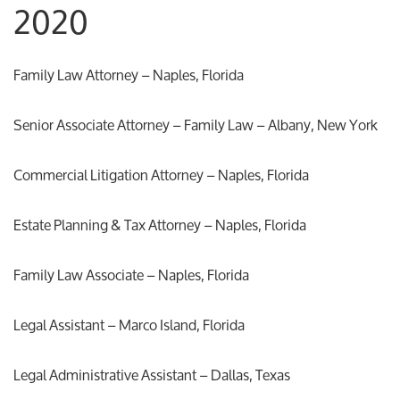
2020
Family Law Attorney – Naples, Florida
Senior Associate Attorney – Family Law – Albany, New York
Commercial Litigation Attorney – Naples, Florida
Estate Planning & Tax Attorney – Naples, Florida
Family Law Associate – Naples, Florida
Legal Assistant – Marco Island, Florida
Legal Administrative Assistant – Dallas, Texas