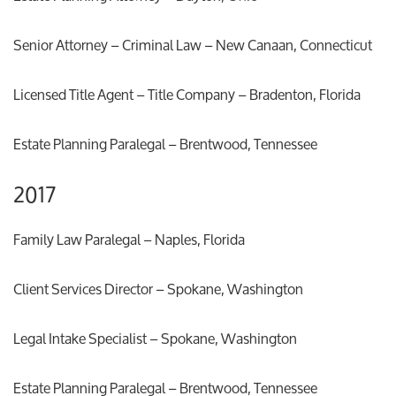
Senior Attorney – Criminal Law – New Canaan, Connecticut
Licensed Title Agent – Title Company – Bradenton, Florida
Estate Planning Paralegal – Brentwood, Tennessee
2017
Family Law Paralegal – Naples, Florida
Client Services Director – Spokane, Washington
Legal Intake Specialist – Spokane, Washington
Estate Planning Paralegal – Brentwood, Tennessee