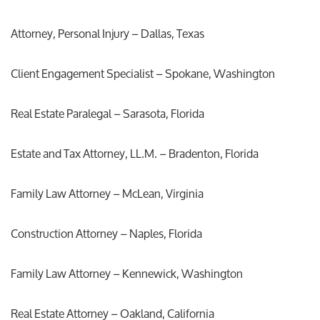
Attorney, Personal Injury – Dallas, Texas
Client Engagement Specialist – Spokane, Washington
Real Estate Paralegal – Sarasota, Florida
Estate and Tax Attorney, LL.M. – Bradenton, Florida
Family Law Attorney – McLean, Virginia
Construction Attorney – Naples, Florida
Family Law Attorney – Kennewick, Washington
Real Estate Attorney – Oakland, California