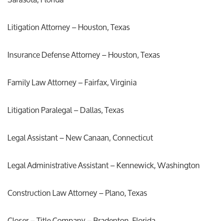
Litigation Attorney – Houston, Texas
Insurance Defense Attorney – Houston, Texas
Family Law Attorney – Fairfax, Virginia
Litigation Paralegal – Dallas, Texas
Legal Assistant – New Canaan, Connecticut
Legal Administrative Assistant – Kennewick, Washington
Construction Law Attorney – Plano, Texas
Closer – Title Company – Bradenton, Florida