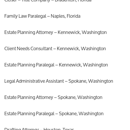
Family Law Paralegal – Naples, Florida
Estate Planning Attorney – Kennewick, Washington
Client Needs Consultant – Kennewick, Washington
Estate Planning Paralegal – Kennewick, Washington
Legal Administrative Assistant – Spokane, Washington
Estate Planning Attorney – Spokane, Washington
Estate Planning Paralegal – Spokane, Washington
Drafting Attorney – Houston, Texas