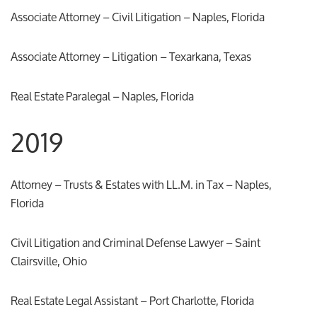
Associate Attorney – Civil Litigation – Naples, Florida
Associate Attorney – Litigation – Texarkana, Texas
Real Estate Paralegal – Naples, Florida
2019
Attorney – Trusts & Estates with LL.M. in Tax – Naples,
Florida
Civil Litigation and Criminal Defense Lawyer – Saint
Clairsville, Ohio
Real Estate Legal Assistant – Port Charlotte, Florida