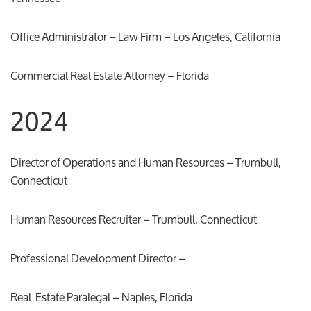
Office Administrator – Law Firm – Los Angeles, California
Commercial Real Estate Attorney – Florida
2024
Director of Operations and Human Resources – Trumbull,
Connecticut
Human Resources Recruiter – Trumbull, Connecticut
Professional Development Director –
Real Estate Paralegal – Naples, Florida