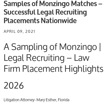
Samples of Monzingo Matches –
Successful Legal Recruiting
Placements Nationwide
APRIL 09, 2021
A Sampling of Monzingo |
Legal Recruiting – Law
Firm Placement Highlights
2026
Litigation Attorney- Mary Esther, Florida