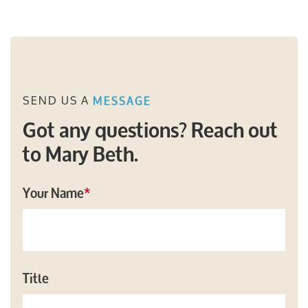
SEND US A
MESSAGE
Got any questions? Reach out
to Mary Beth.
Your Name
*
Title