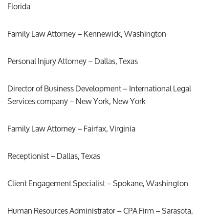
Florida
Family Law Attorney – Kennewick, Washington
Personal Injury Attorney – Dallas, Texas
Director of Business Development – International Legal
Services company – New York, New York
Family Law Attorney – Fairfax, Virginia
Receptionist – Dallas, Texas
Client Engagement Specialist – Spokane, Washington
Human Resources Administrator – CPA Firm – Sarasota,