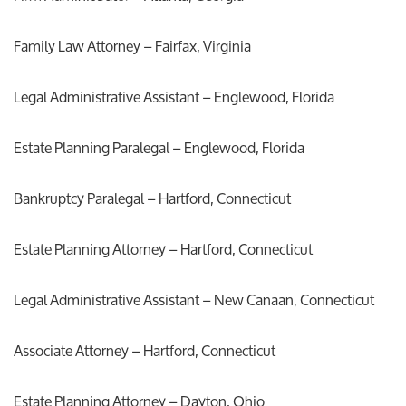
Family Law Attorney – Fairfax, Virginia
Legal Administrative Assistant – Englewood, Florida
Estate Planning Paralegal – Englewood, Florida
Bankruptcy Paralegal – Hartford, Connecticut
Estate Planning Attorney – Hartford, Connecticut
Legal Administrative Assistant – New Canaan, Connecticut
Associate Attorney – Hartford, Connecticut
Estate Planning Attorney – Dayton, Ohio