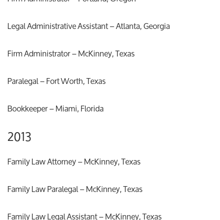
Legal Administrative Assistant – Atlanta, Georgia
Firm Administrator – McKinney, Texas
Paralegal – Fort Worth, Texas
Bookkeeper – Miami, Florida
2013
Family Law Attorney – McKinney, Texas
Family Law Paralegal – McKinney, Texas
Family Law Legal Assistant – McKinney, Texas