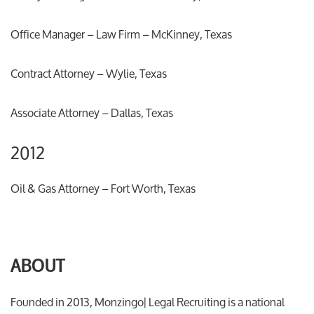
Office Manager – Law Firm – McKinney, Texas
Contract Attorney – Wylie, Texas
Associate Attorney – Dallas, Texas
2012
Oil & Gas Attorney – Fort Worth, Texas
ABOUT
Founded in 2013, Monzingo| Legal Recruiting is a national