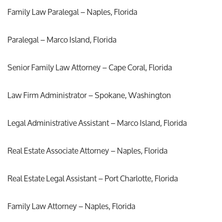
Family Law Paralegal – Naples, Florida
Paralegal – Marco Island, Florida
Senior Family Law Attorney – Cape Coral, Florida
Law Firm Administrator – Spokane, Washington
Legal Administrative Assistant – Marco Island, Florida
Real Estate Associate Attorney – Naples, Florida
Real Estate Legal Assistant – Port Charlotte, Florida
Family Law Attorney – Naples, Florida