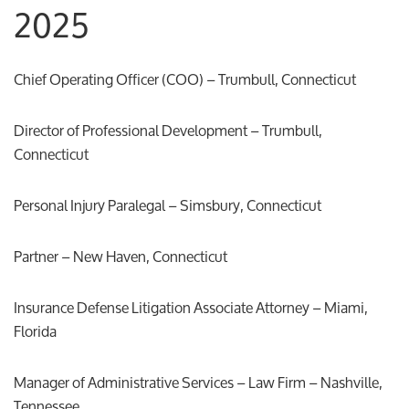
2025
Chief Operating Officer (COO) – Trumbull, Connecticut
Director of Professional Development – Trumbull,
Connecticut
Personal Injury Paralegal – Simsbury, Connecticut
Partner – New Haven, Connecticut
Insurance Defense Litigation Associate Attorney – Miami,
Florida
Manager of Administrative Services – Law Firm – Nashville,
Tennessee