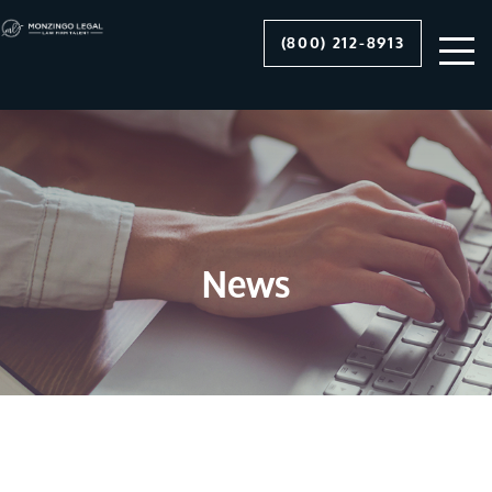
(800) 212-8913
News