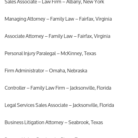
Sales Associate – Law Firm – Albany, New York
Managing Attorney – Family Law – Fairfax, Virginia
Associate Attorney – Family Law – Fairfax, Virginia
Personal Injury Paralegal – McKinney, Texas
Firm Administrator – Omaha, Nebraska
Controller – Family Law Firm – Jacksonville, Florida
Legal Services Sales Associate – Jacksonville, Florida
Business Litigation Attorney – Seabrook, Texas