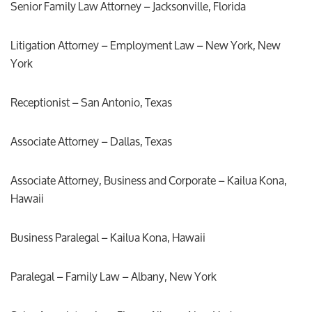
Senior Family Law Attorney – Jacksonville, Florida
Litigation Attorney – Employment Law – New York, New
York
Receptionist – San Antonio, Texas
Associate Attorney – Dallas, Texas
Associate Attorney, Business and Corporate – Kailua Kona,
Hawaii
Business Paralegal – Kailua Kona, Hawaii
Paralegal – Family Law – Albany, New York