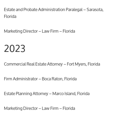
Estate and Probate Administration Paralegal – Sarasota,
Florida
Marketing Director – Law Firm – Florida
2023
Commercial Real Estate Attorney – Fort Myers, Florida
Firm Administrator – Boca Raton, Florida
Estate Planning Attorney – Marco Island, Florida
Marketing Director – Law Firm – Florida