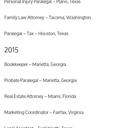
Personal Injury Paralegal – Plano, Texas
Family Law Attorney – Tacoma, Washington
Paralegal – Tax – Houston, Texas
2015
Bookkeeper – Marietta, Georgia
Probate Paralegal – Marietta, Georgia
Real Estate Attorney – Miami, Florida
Marketing Coordinator – Fairfax, Virginia