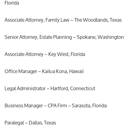
Florida
Associate Attorney, Family Law – The Woodlands, Texas
Senior Attorney, Estate Planning – Spokane, Washington
Associate Attorney – Key West, Florida
Office Manager – Kailua Kona, Hawaii
Legal Administrator – Hartford, Connecticut
Business Manager – CPA Firm – Sarasota, Florida
Paralegal – Dallas, Texas