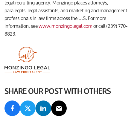
legal recruiting agency. Monzingo places attorneys,
paralegals, legal assistants, and marketing and management
professionals in law firms across the U.S. For more
information, see
www.monzingolegal.com
or call (239) 770-
8823.
SHARE OUR POST WITH OTHERS