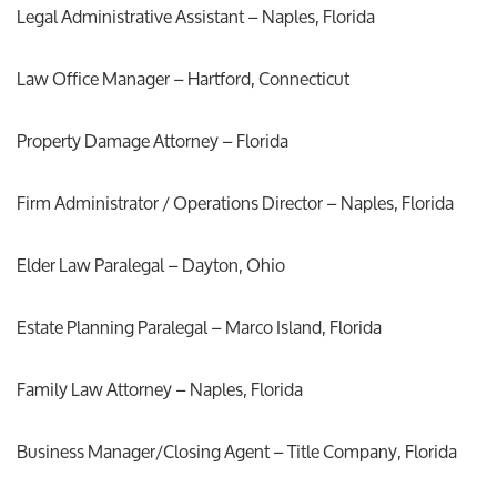
Legal Administrative Assistant – Naples, Florida
Law Office Manager – Hartford, Connecticut
Property Damage Attorney – Florida
Firm Administrator / Operations Director – Naples, Florida
Elder Law Paralegal – Dayton, Ohio
Estate Planning Paralegal – Marco Island, Florida
Family Law Attorney – Naples, Florida
Business Manager/Closing Agent – Title Company, Florida