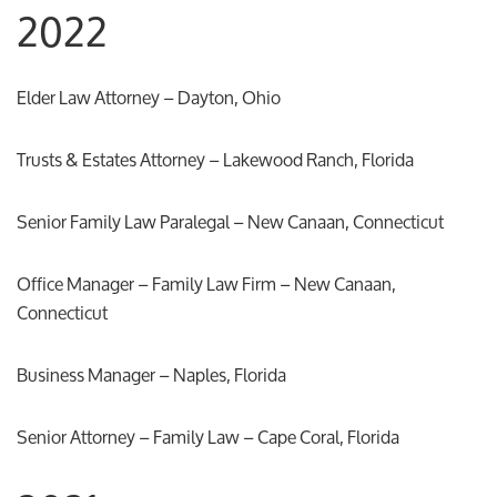
2022
Elder Law Attorney – Dayton, Ohio
Trusts & Estates Attorney – Lakewood Ranch, Florida
Senior Family Law Paralegal – New Canaan, Connecticut
Office Manager – Family Law Firm – New Canaan,
Connecticut
Business Manager – Naples, Florida
Senior Attorney – Family Law – Cape Coral, Florida