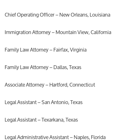
Chief Operating Officer – New Orleans, Louisiana
Immigration Attorney – Mountain View, California
Family Law Attorney – Fairfax, Virginia
Family Law Attorney – Dallas, Texas
Associate Attorney – Hartford, Connecticut
Legal Assistant – San Antonio, Texas
Legal Assistant – Texarkana, Texas
Legal Administrative Assistant – Naples, Florida