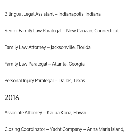
Bilingual Legal Assistant – Indianapolis, Indiana
Senior Family Law Paralegal – New Canaan, Connecticut
Family Law Attorney – Jacksonville, Florida
Family Law Paralegal – Atlanta, Georgia
Personal Injury Paralegal – Dallas, Texas
2016
Associate Attorney – Kailua Kona, Hawaii
Closing Coordinator – Yacht Company – Anna Maria Island,