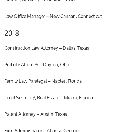
Law Office Manager – New Canaan, Connecticut
2018
Construction Law Attorney – Dallas, Texas
Probate Attorney – Dayton, Ohio
Family Law Paralegal – Naples, Florida
Legal Secretary, Real Estate – Miami, Florida
Patent Attorney – Austin, Texas
Firm Administrator – Atlanta, Georgia