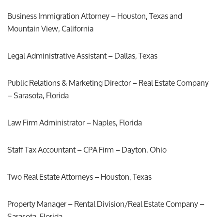
Business Immigration Attorney – Houston, Texas and
Mountain View, California
Legal Administrative Assistant – Dallas, Texas
Public Relations & Marketing Director – Real Estate Company
– Sarasota, Florida
Law Firm Administrator – Naples, Florida
Staff Tax Accountant – CPA Firm – Dayton, Ohio
Two Real Estate Attorneys – Houston, Texas
Property Manager – Rental Division/Real Estate Company –
Sarasota, Florida