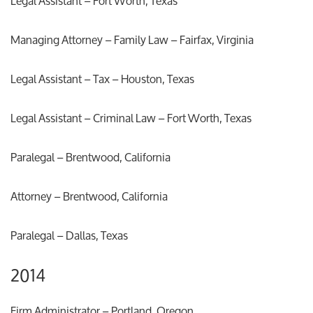
Legal Assistant – Fort Worth, Texas
Managing Attorney – Family Law – Fairfax, Virginia
Legal Assistant – Tax – Houston, Texas
Legal Assistant – Criminal Law – Fort Worth, Texas
Paralegal – Brentwood, California
Attorney – Brentwood, California
Paralegal – Dallas, Texas
2014
Firm Administrator – Portland, Oregon