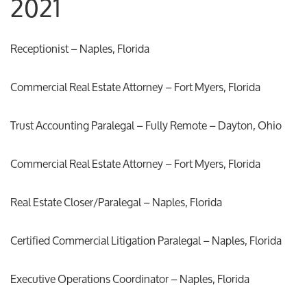
2021
Receptionist – Naples, Florida
Commercial Real Estate Attorney – Fort Myers, Florida
Trust Accounting Paralegal – Fully Remote – Dayton, Ohio
Commercial Real Estate Attorney – Fort Myers, Florida
Real Estate Closer/Paralegal – Naples, Florida
Certified Commercial Litigation Paralegal – Naples, Florida
Executive Operations Coordinator – Naples, Florida