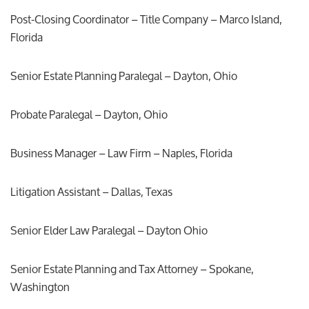
Post-Closing Coordinator – Title Company – Marco Island,
Florida
Senior Estate Planning Paralegal – Dayton, Ohio
Probate Paralegal – Dayton, Ohio
Business Manager – Law Firm – Naples, Florida
Litigation Assistant – Dallas, Texas
Senior Elder Law Paralegal – Dayton Ohio
Senior Estate Planning and Tax Attorney – Spokane,
Washington