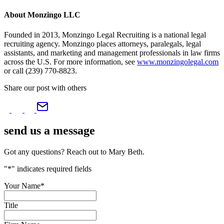
About Monzingo LLC
Founded in 2013, Monzingo Legal Recruiting is a national legal
recruiting agency. Monzingo places attorneys, paralegals, legal
assistants, and marketing and management professionals in law firms
across the U.S. For more information, see
www.monzingolegal.com
or call (239) 770-8823.
Share our post with others
send us a
message
Got any questions? Reach out to Mary Beth.
"
*
" indicates required fields
Your Name
*
Title