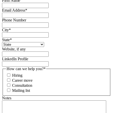
Firm Name
Email Address
*
Phone Number
City
*
State
*
Website, if any
LinkedIn Profile
How can we help you?
*
Hiring
Career move
Consultation
Mailing list
Notes