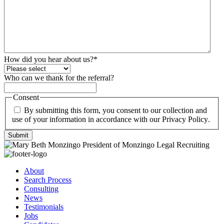
How did you hear about us?
*
Who can we thank for the referral?
Consent
By submitting this form, you consent to our collection and
use of your information in accordance with our
Privacy Policy
.
Submit
About
Search Process
Consulting
News
Testimonials
Jobs