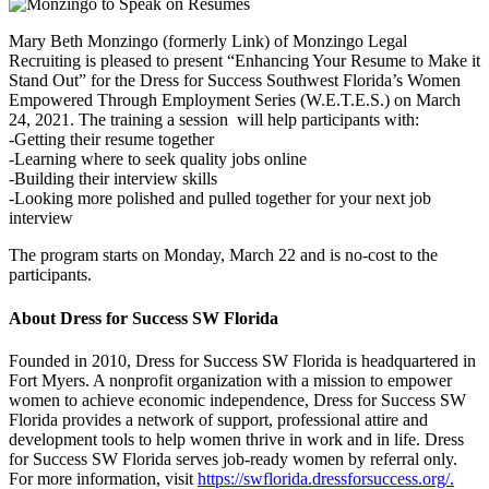
Mary Beth Monzingo (formerly Link) of Monzingo Legal
Recruiting is pleased to present “Enhancing Your Resume to Make it
Stand Out” for the Dress for Success Southwest Florida’s Women
Empowered Through Employment Series (W.E.T.E.S.) on March
24, 2021. The training a session will help participants with:
-Getting their resume together
-Learning where to seek quality jobs online
-Building their interview skills
-Looking more polished and pulled together for your next job
interview
The program starts on Monday, March 22 and is no-cost to the
participants.
About Dress for Success SW Florida
Founded in 2010, Dress for Success SW Florida is headquartered in
Fort Myers. A nonprofit organization with a mission to empower
women to achieve economic independence, Dress for Success SW
Florida provides a network of support, professional attire and
development tools to help women thrive in work and in life. Dress
for Success SW Florida serves job-ready women by referral only.
For more information, visit
https://swflorida.dressforsuccess.org/.