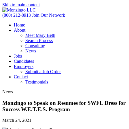
Skip to main content
(800) 212-8913
Join Our Network
Home
About
Meet Mary Beth
Search Process
Consulting
News
Jobs
Candidates
Employers
Submit a Job Order
Contact
Testimonials
News
Monzingo to Speak on Resumes for SWFL Dress for
Success W.E.T.E.S. Program
March 24, 2021