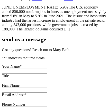
JUNE UNEMPLOYMENT RATE: 5.9% The U.S. economy
added 850,000 nonfarm jobs in June, as unemployment rose slightly
from 5.8% in May to 5.9% in June 2021. The leisure and hospitality
industry had the largest increase in employment in the private sector
adding 343,000 positions, while government jobs increased by
188,000. The largest job gains occurred […]
send us a
message
Got any questions? Reach out to Mary Beth.
"
*
" indicates required fields
Your Name
*
Title
Firm Name
Email Address
*
Phone Number