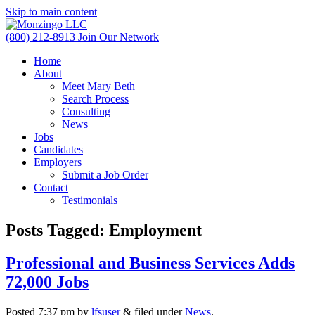
Skip to main content
(800) 212-8913
Join Our Network
Home
About
Meet Mary Beth
Search Process
Consulting
News
Jobs
Candidates
Employers
Submit a Job Order
Contact
Testimonials
Posts Tagged:
Employment
Professional and Business Services Adds
72,000 Jobs
Posted
7:37 pm
by
lfsuser
&
filed under
News
.