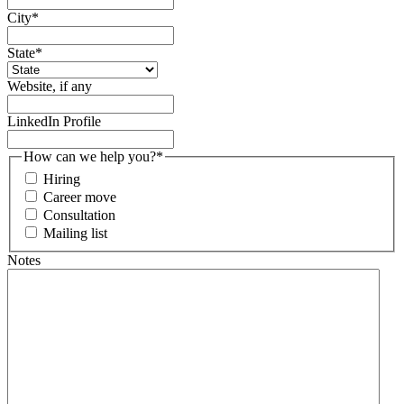
City
*
State
*
Website, if any
LinkedIn Profile
How can we help you?
*
Hiring
Career move
Consultation
Mailing list
Notes