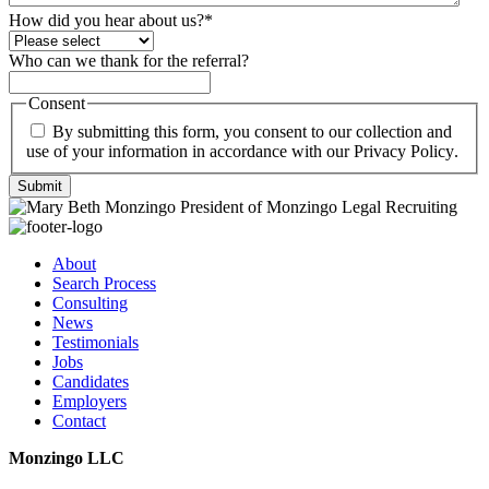
How did you hear about us?
*
Who can we thank for the referral?
Consent
By submitting this form, you consent to our collection and
use of your information in accordance with our
Privacy Policy
.
Submit
About
Search Process
Consulting
News
Testimonials
Jobs
Candidates
Employers
Contact
Monzingo LLC