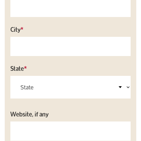
City
*
State
*
Website, if any