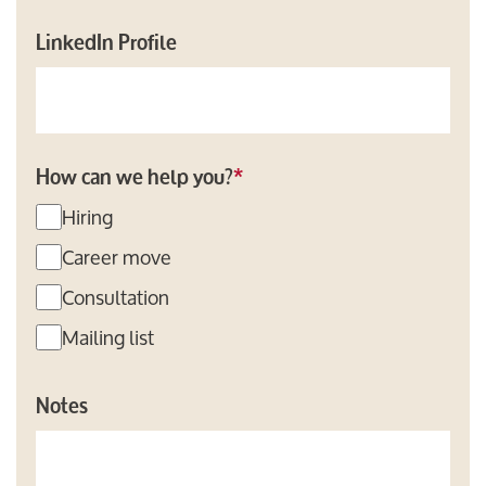
LinkedIn Profile
How can we help you?
*
Hiring
Career move
Consultation
Mailing list
Notes