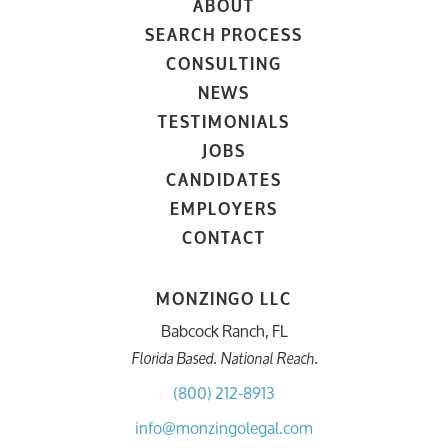
ABOUT
SEARCH PROCESS
CONSULTING
NEWS
TESTIMONIALS
JOBS
CANDIDATES
EMPLOYERS
CONTACT
MONZINGO LLC
Babcock Ranch, FL
Florida Based. National Reach.
(800) 212-8913
info@monzingolegal.com