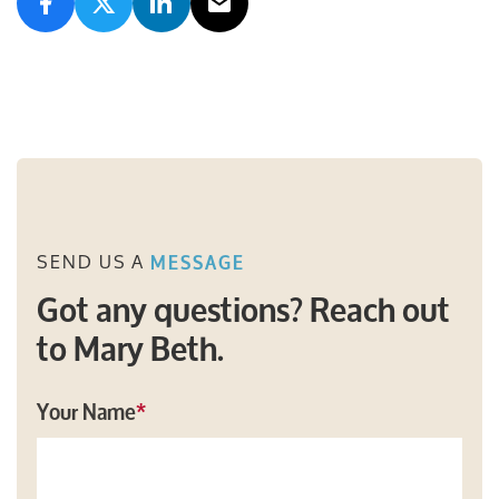
SEND US A
MESSAGE
Got any questions? Reach out
to Mary Beth.
Your Name
*