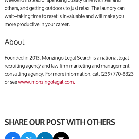
others, and getting outdoors to just relax. The laundry can
wait–taking time to reset is invaluable and will make you
more productive in your career.
About
Founded in 2013, Monzingo Legal Search is a national legal
recruiting agency and law firm marketing and management
consulting agency. For more information, call (239) 770-8823
or see
www.monzingolegal.com.
SHARE OUR POST WITH OTHERS