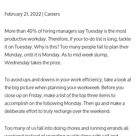
February 21, 2022
| Careers
More than 40% of hiring managers say Tuesday is the most
productive workday. Therefore, if your to-do list is long, tackle
it on Tuesday. Why is this? Too many people fail to plan their
Monday, until it is Monday. As to mid week slump,
Wednesday takes the prize.
To avoid ups and downs in your work efficiency, take a look at
the big picture when planning your workweek. Before you
close up on Friday, make a list of the top three items to
accomplish on the following Monday. Then go and make a
deliberate effort to truly recharge over the weekend.
Too many of us fall into doing chores and running errands all
weekend instead of spending quality time with self and