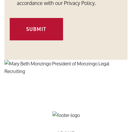
accordance with our
Privacy Policy
.
SUBMIT