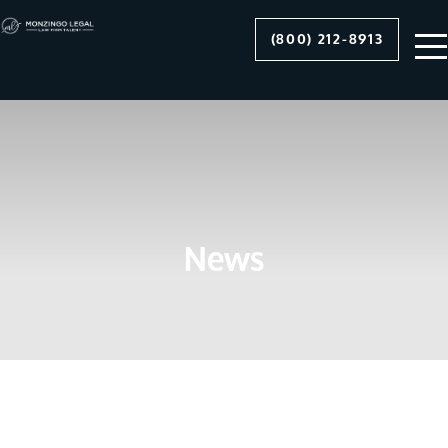
(800) 212-8913
News