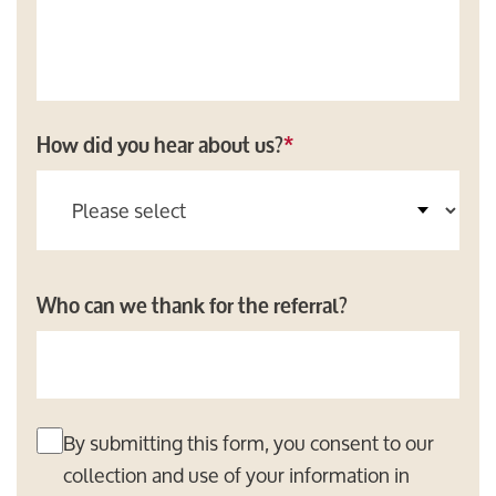
How did you hear about us?
*
Who can we thank for the referral?
By submitting this form, you consent to our
collection and use of your information in