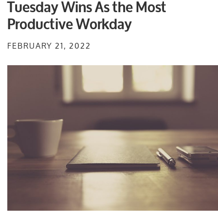
Tuesday Wins As the Most
Productive Workday
FEBRUARY 21, 2022