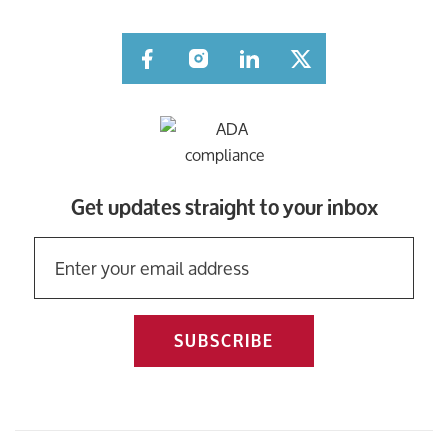
Facebook
Instagram
LinkedIn
Twitter
Get updates straight to your inbox
SUBSCRIBE