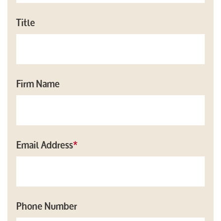
Title
Firm Name
Email Address
*
Phone Number