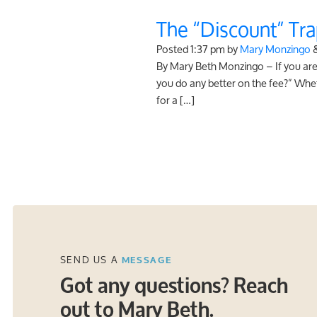
The “Discount” Tra
Posted
1:37 pm
by
Mary Monzingo
By Mary Beth Monzingo – If you are 
you do any better on the fee?” Whet
for a […]
SEND US A
MESSAGE
Got any questions? Reach
out to Mary Beth.