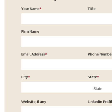
Your Name
*
Title
Firm Name
Email Address
*
Phone Numbe
City
*
State
*
Website, if any
LinkedIn Profi