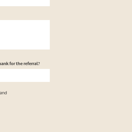
nk for the referral?
 and
y