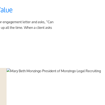
Value
our engagement letter and asks, “Can
up all the time. When a client asks