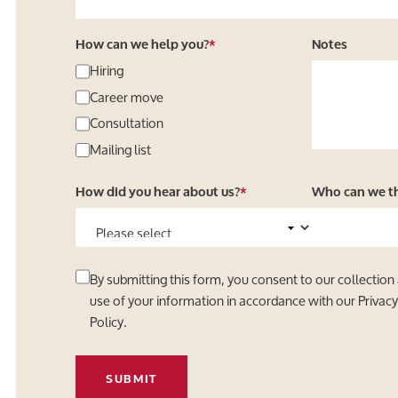
How can we help you?
*
Notes
Hiring
Career move
Consultation
Mailing list
How did you hear about us?
*
Who can we tha
By submitting this form, you consent to our collection
use of your information in accordance with our
Privac
Policy
.
SUBMIT