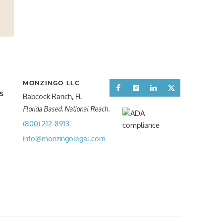
MONZINGO LLC
Facebook
Instagram
LinkedIn
Twitter
Babcock Ranch, FL
S
S
Florida Based. National Reach.
(800) 212-8913
info@monzingolegal.com