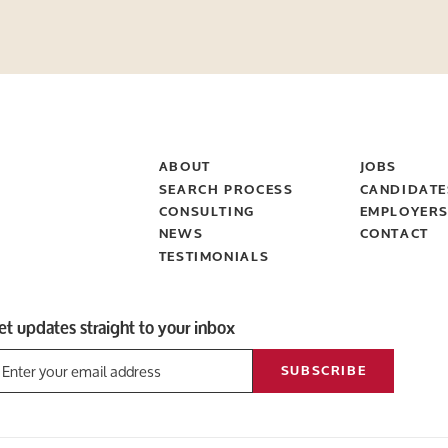
ABOUT
JOBS
SEARCH PROCESS
CANDIDATE
CONSULTING
EMPLOYER
NEWS
CONTACT
TESTIMONIALS
et updates straight to your inbox
SUBSCRIBE