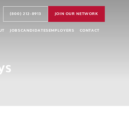
(800) 212-8913
JOIN OUR NETWORK
UT
JOBS
CANDIDATES
EMPLOYERS
CONTACT
ys