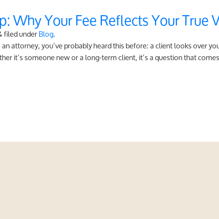
p: Why Your Fee Reflects Your True 
&
filed under
Blog
.
an attorney, you’ve probably heard this before: a client looks over y
her it’s someone new or a long-term client, it’s a question that comes 