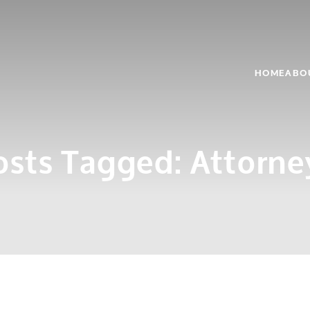
HOME
ABO
osts Tagged:
Attorne