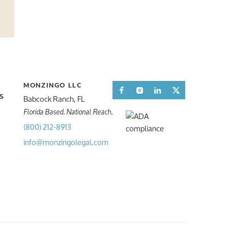
MONZINGO LLC
Facebook
Instagram
LinkedIn
Twitter
Babcock Ranch, FL
S
S
Florida Based. National Reach.
(800) 212-8913
info@monzingolegal.com