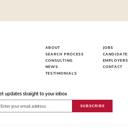
ABOUT
JOBS
SEARCH PROCESS
CANDIDATE
CONSULTING
EMPLOYER
NEWS
CONTACT
TESTIMONIALS
et updates straight to your inbox
SUBSCRIBE