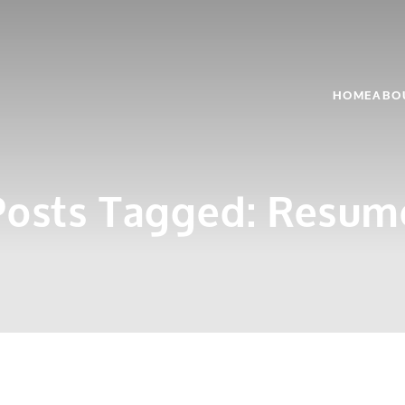
HOME
ABO
Posts Tagged:
Resum