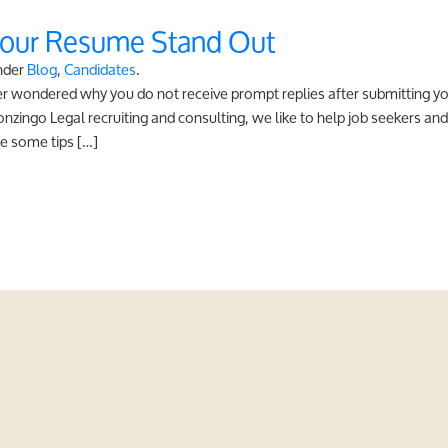
Your Resume Stand Out
nder
Blog
,
Candidates
.
ver wondered why you do not receive prompt replies after submitting
ingo Legal recruiting and consulting, we like to help job seekers and 
e some tips […]