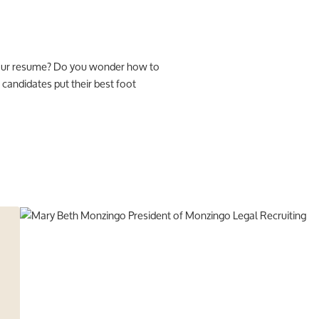
 your resume? Do you wonder how to
candidates put their best foot