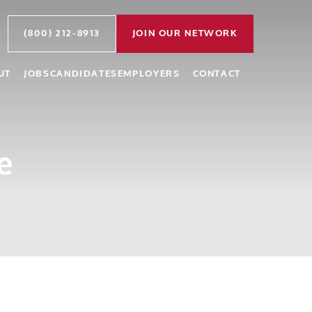
(800) 212-8913
JOIN OUR NETWORK
UT
JOBS
CANDIDATES
EMPLOYERS
CONTACT
e