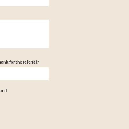
nk for the referral?
 and
y