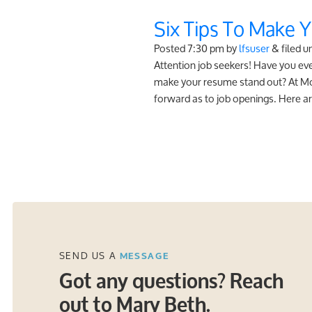
Six Tips To Make 
Posted
7:30 pm
by
lfsuser
&
filed u
Attention job seekers! Have you e
make your resume stand out? At Monz
forward as to job openings. Here ar
SEND US A
MESSAGE
Got any questions? Reach
out to Mary Beth.