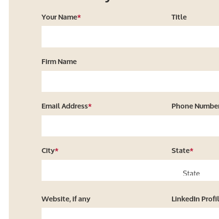
Your Name
*
Title
Firm Name
Email Address
*
Phone Numbe
City
*
State
*
Website, if any
LinkedIn Profi