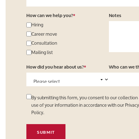
How can we help you?
*
Notes
Hiring
Career move
Consultation
Mailing list
How did you hear about us?
*
Who can we tha
By submitting this form, you consent to our collection
use of your information in accordance with our
Privac
Policy
.
SUBMIT