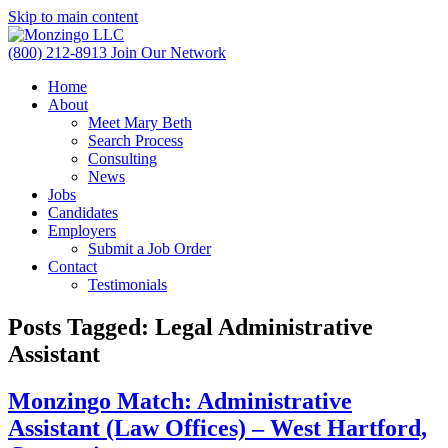
Skip to main content
(800) 212-8913
Join Our Network
Home
About
Meet Mary Beth
Search Process
Consulting
News
Jobs
Candidates
Employers
Submit a Job Order
Contact
Testimonials
Posts Tagged:
Legal Administrative
Assistant
Monzingo Match: Administrative
Assistant (Law Offices) – West Hartford,