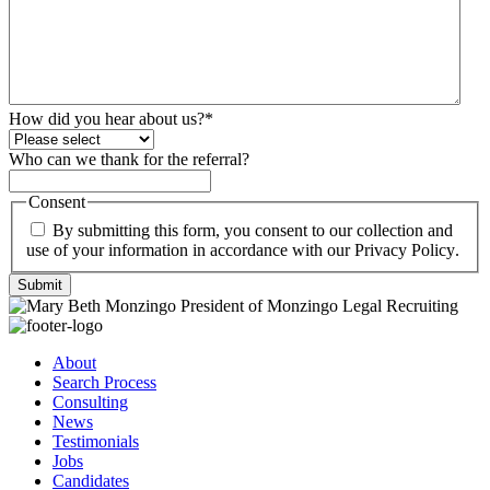
How did you hear about us?
*
Who can we thank for the referral?
Consent
By submitting this form, you consent to our collection and
use of your information in accordance with our
Privacy Policy
.
Submit
About
Search Process
Consulting
News
Testimonials
Jobs
Candidates