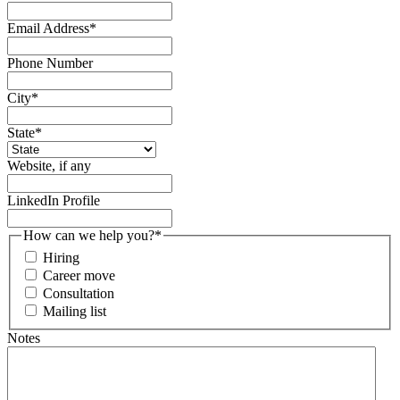
Email Address
*
Phone Number
City
*
State
*
Website, if any
LinkedIn Profile
How can we help you?
*
Hiring
Career move
Consultation
Mailing list
Notes