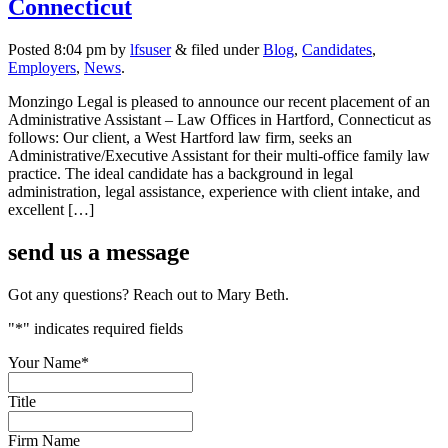
Connecticut
Posted
8:04 pm
by
lfsuser
&
filed under
Blog
,
Candidates
,
Employers
,
News
.
Monzingo Legal is pleased to announce our recent placement of an
Administrative Assistant – Law Offices in Hartford, Connecticut as
follows: Our client, a West Hartford law firm, seeks an
Administrative/Executive Assistant for their multi-office family law
practice. The ideal candidate has a background in legal
administration, legal assistance, experience with client intake, and
excellent […]
send us a
message
Got any questions? Reach out to Mary Beth.
"
*
" indicates required fields
Your Name
*
Title
Firm Name