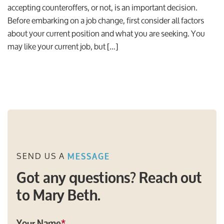
accepting counteroffers, or not, is an important decision.
Before embarking on a job change, first consider all factors
about your current position and what you are seeking. You
may like your current job, but […]
SEND US A
MESSAGE
Got any questions? Reach out
to Mary Beth.
Your Name
*