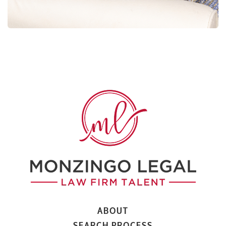
ABOUT
SEARCH PROCESS