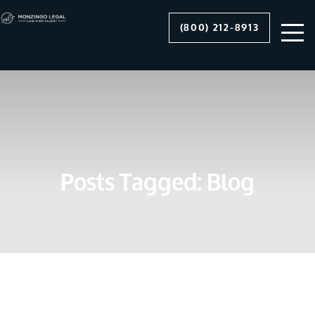
(800) 212-8913
Posts Tagged:
Blog