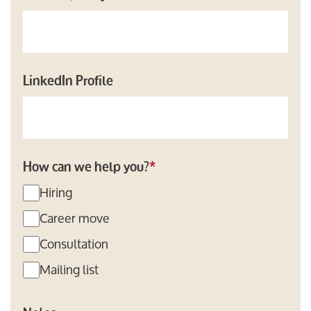
LinkedIn Profile
How can we help you?
*
Hiring
Career move
Consultation
Mailing list