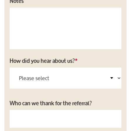
Notes
How did you hear about us?
*
Who can we thank for the referral?