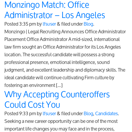
Monzingo Match: Office
Administrator – Los Angeles
Posted
3:35 pm
by
lfsuser
&
filed under
Blog
.
Monzingo | Legal Recruiting Announces Office Administrator
Placement Office Administrator A mid-sized, international
law firm sought an Office Administrator for its Los Angeles
location. The successful candidate will possess a strong
professional presence, emotional intelligence, sound
judgment, and excellent leadership and diplomacy skills. The
ideal candidate will continue cultivating Firm culture by
fostering an environment […]
Why Accepting Counteroffers
Could Cost You
Posted
9:33 pm
by
lfsuser
&
filed under
Blog
,
Candidates
.
Seeking a new career opportunity can be one of the most
important life changes you may face and in the process,