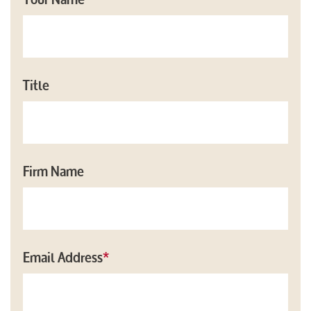
Title
Firm Name
Email Address
*