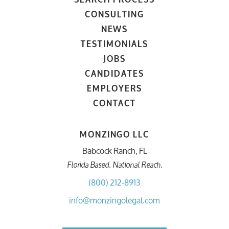
CONSULTING
NEWS
TESTIMONIALS
JOBS
CANDIDATES
EMPLOYERS
CONTACT
MONZINGO LLC
Babcock Ranch, FL
Florida Based. National Reach.
(800) 212-8913
info@monzingolegal.com