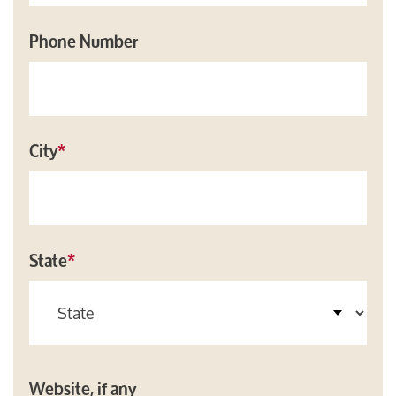
Phone Number
City
*
State
*
Website, if any