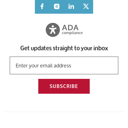
Facebook
Instagram
LinkedIn
Twitter
Get updates straight to your inbox
SUBSCRIBE