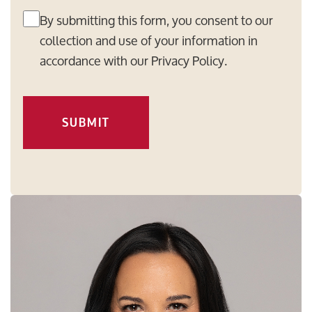
By submitting this form, you consent to our
collection and use of your information in
accordance with our
Privacy Policy
.
SUBMIT